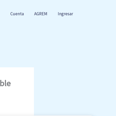
Cuenta
AGREM
Ingresar
ble