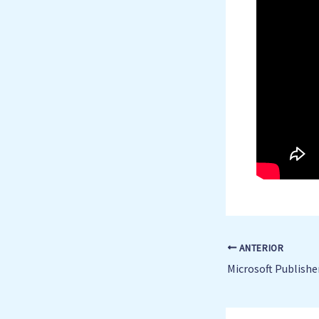
ANTERIOR