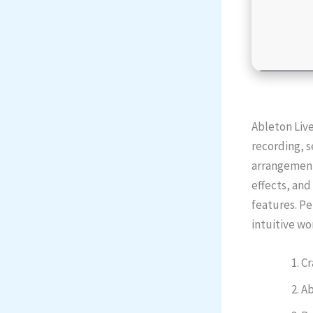
Ableton Live
recording, s
arrangement 
effects, an
features. Pe
intuitive wo
Cr
Ab