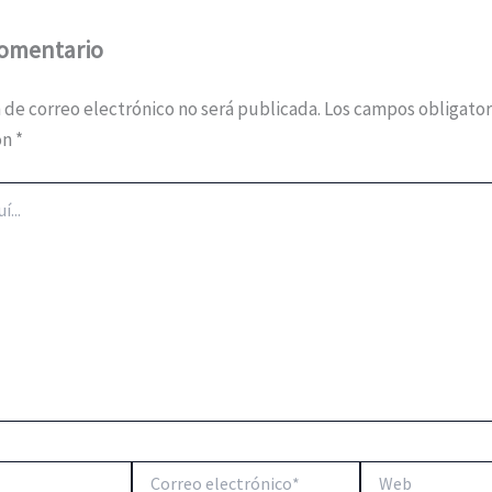
comentario
 de correo electrónico no será publicada.
Los campos obligator
on
*
Correo
Web