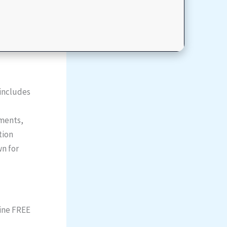
 includes
uments,
tion
wn for
uine FREE