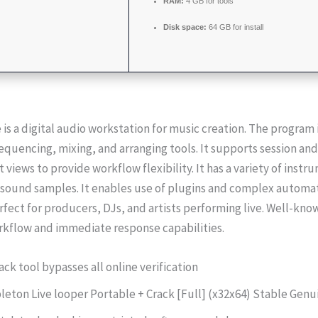
RAM:
4 GB for tools
Disk space:
64 GB for install
 is a digital audio workstation for music creation. The program
equencing, mixing, and arranging tools. It supports session and
views to provide workflow flexibility. It has a variety of instr
d sound samples. It enables use of plugins and complex automa
rfect for producers, DJs, and artists performing live. Well-kno
rkflow and immediate response capabilities.
ack tool bypasses all online verification
leton Live looper Portable + Crack [Full] (x32x64) Stable Gen