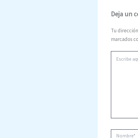
Deja un 
Tu dirección
marcados c
Escribe
aquí...
Nombre*