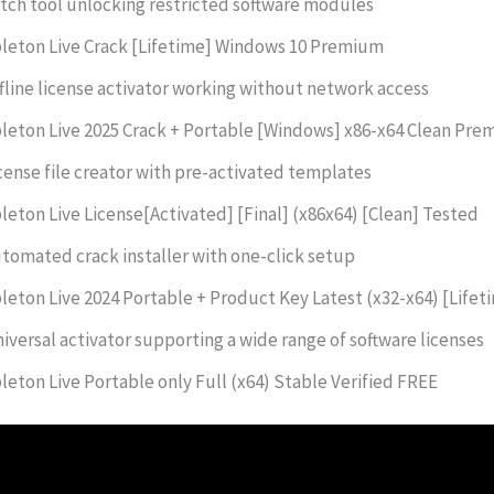
tch tool unlocking restricted software modules
leton Live Crack [Lifetime] Windows 10 Premium
fline license activator working without network access
leton Live 2025 Crack + Portable [Windows] x86-x64 Clean Pr
cense file creator with pre-activated templates
leton Live License[Activated] [Final] (x86x64) [Clean] Tested
tomated crack installer with one-click setup
leton Live 2024 Portable + Product Key Latest (x32-x64) [Lifet
iversal activator supporting a wide range of software licenses
leton Live Portable only Full (x64) Stable Verified FREE