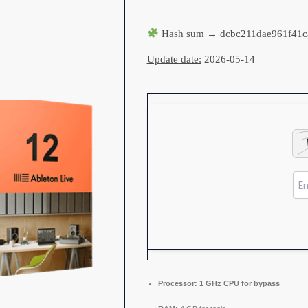
Hash sum → dcbc211dae961f41c
Update date:
2026-05-14
Processor:
1 GHz CPU for bypass