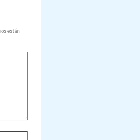
ios están