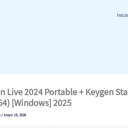
Inicio
n Live 2024 Portable + Keygen Sta
64) [Windows] 2025
G
/
mayo 19, 2026