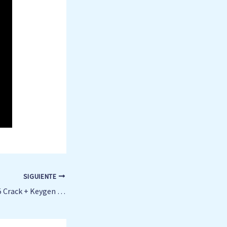
SIGUIENTE
Microsoft Excel 2025 Crack + Keygen [no Virus] Clean