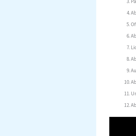
Pa
Ab
Of
Ab
Li
Ab
Au
Ab
Un
Ab