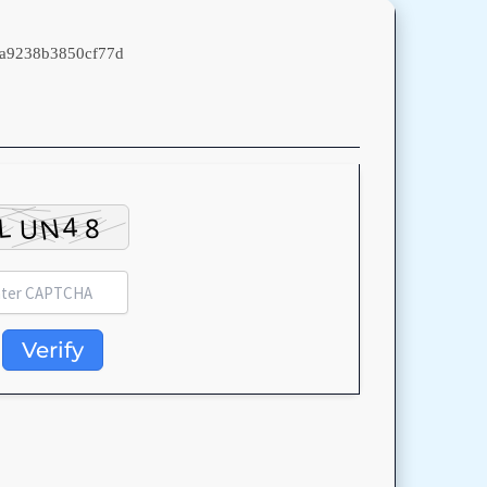
a9238b3850cf77d
Verify