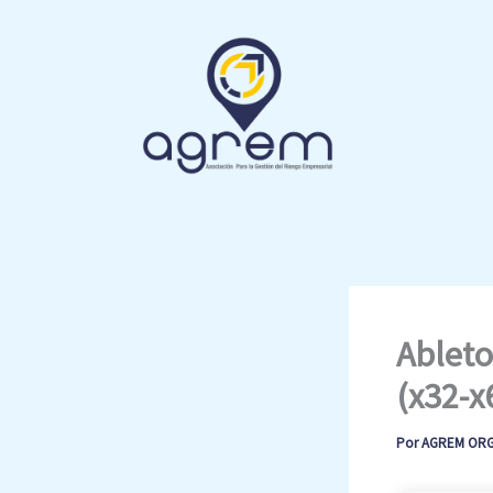
Ir
al
contenido
Ableto
(x32-x
Por
AGREM OR