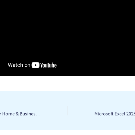
Microsoft Publisher Home & Business Portable exe Universal Final Instant