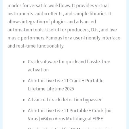
modes for versatile workflows. It provides virtual
instruments, audio effects, and sample libraries. It
allows integration of plugins and advanced
automation tools. Useful for producers, DJs, and live
music performers. Famous for a user-friendly interface
and real-time functionality.
Crack software for quick and hassle-free
activation
Ableton Live Live 11 Crack + Portable
Lifetime Lifetime 2025
Advanced crack detection bypasser
Ableton Live Live 11 Portable + Crack [no
Virus] x64 no Virus Multilingual FREE