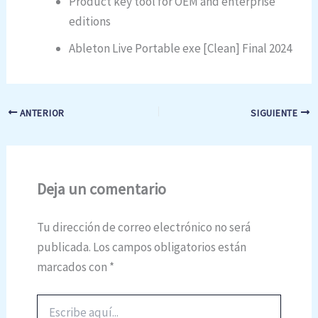
Product key tool for OEM and enterprise
editions
Ableton Live Portable exe [Clean] Final 2024
ANTERIOR
SIGUIENTE
Deja un comentario
Tu dirección de correo electrónico no será
publicada.
Los campos obligatorios están
marcados con
*
Escribe
aquí...