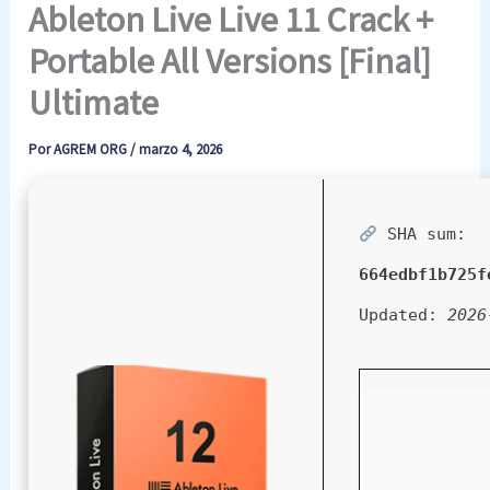
Ableton Live Live 11 Crack +
Portable All Versions [Final]
Ultimate
Por
AGREM ORG
/
marzo 4, 2026
SHA sum:
664edbf1b725f
Updated:
2026