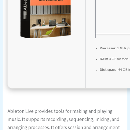
Processor:
1 GHz p
RAM:
4 GB for tools
Disk space:
64 GB f
Ableton Live provides tools for making and playing
music. It supports recording, sequencing, mixing, and
arranging processes. It offers session and arrangement