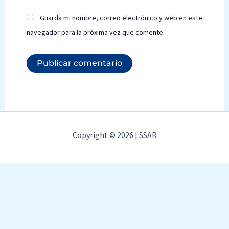
Guarda mi nombre, correo electrónico y web en este
navegador para la próxima vez que comente.
Copyright © 2026 | SSAR