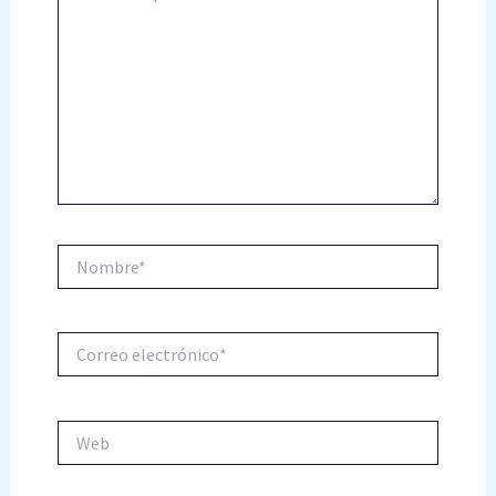
Nombre*
Correo
electrónico*
Web