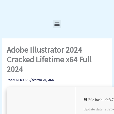
Ir
al
contenido
Menu
Adobe Illustrator 2024
Cracked Lifetime x64 Full
2024
Por
AGREM ORG
/
febrero 20, 2026
💾 File hash: ebf
Update date: 2026