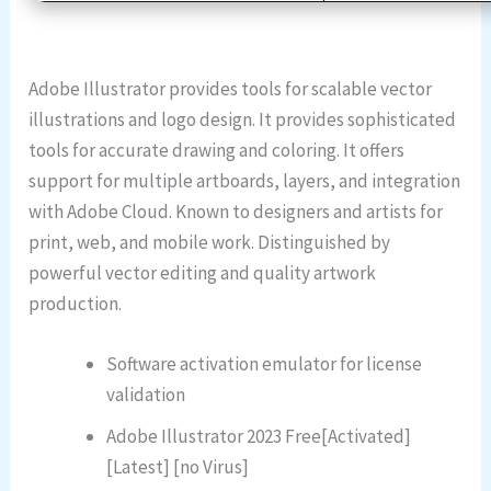
Adobe Illustrator provides tools for scalable vector
illustrations and logo design. It provides sophisticated
tools for accurate drawing and coloring. It offers
support for multiple artboards, layers, and integration
with Adobe Cloud. Known to designers and artists for
print, web, and mobile work. Distinguished by
powerful vector editing and quality artwork
production.
Software activation emulator for license
validation
Adobe Illustrator 2023 Free[Activated]
[Latest] [no Virus]