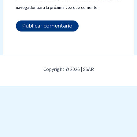
navegador para la próxima vez que comente.
Copyright © 2026 | SSAR