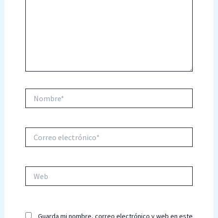
Nombre*
Correo
electrónico*
Web
Guarda mi nombre, correo electrónico y web en este