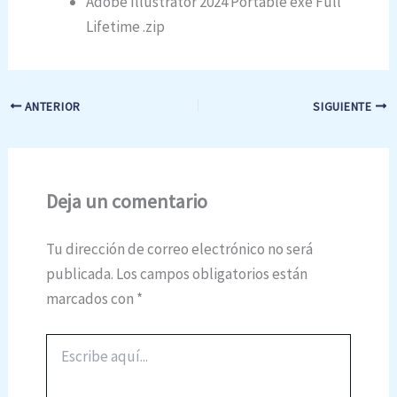
Adobe Illustrator 2024 Portable exe Full
Lifetime .zip
ANTERIOR
SIGUIENTE
Deja un comentario
Tu dirección de correo electrónico no será
publicada.
Los campos obligatorios están
marcados con
*
Escribe
aquí...