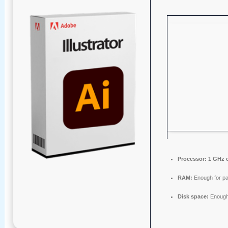
Processor:
1 GHz 
RAM:
Enough for pa
Disk space:
Enough 