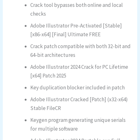
Crack tool bypasses both online and local
checks
Adobe Illustrator Pre-Activated [Stable]
[x86-x64] [Final] Ultimate FREE
Crack patch compatible with both 32-bit and
64-bit architectures
Adobe Illustrator 2024 Crack for PC Lifetime
[x64] Patch 2025
Key duplication blocker included in patch
Adobe Illustrator Cracked [Patch] (x32-x64)
Stable FileCR
Keygen program generating unique serials
for multiple software