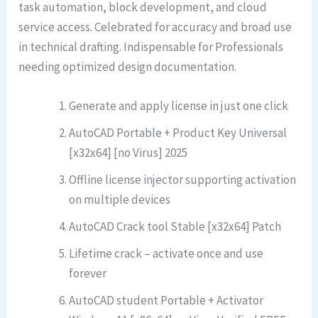
task automation, block development, and cloud
service access. Celebrated for accuracy and broad use
in technical drafting. Indispensable for Professionals
needing optimized design documentation.
Generate and apply license in just one click
AutoCAD Portable + Product Key Universal
[x32x64] [no Virus] 2025
Offline license injector supporting activation
on multiple devices
AutoCAD Crack tool Stable [x32x64] Patch
Lifetime crack – activate once and use
forever
AutoCAD student Portable + Activator