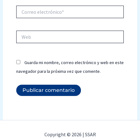
Correo
electrónico*
Web
Guarda mi nombre, correo electrónico y web en este
navegador para la próxima vez que comente.
Copyright © 2026 | SSAR