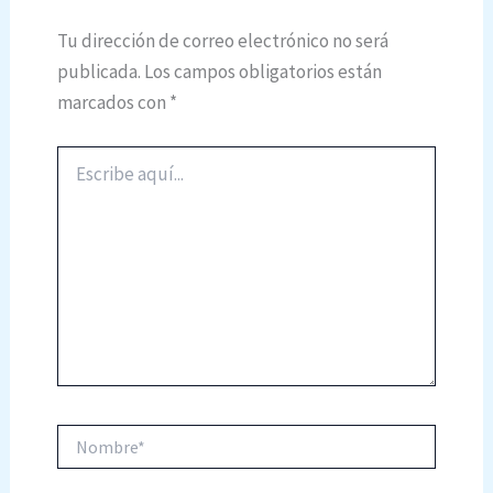
Tu dirección de correo electrónico no será
publicada.
Los campos obligatorios están
marcados con
*
Escribe
aquí...
Nombre*