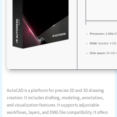
Processor:
1 GHz C
RAM:
Needed: 4 GB
Disk space:
64 GB r
AutoCAD is a platform for precise 2D and 3D drawing
creation. It includes drafting, modeling, annotation,
and visualization features. It supports adjustable
workflows, layers, and DWG file compatibility. It offers