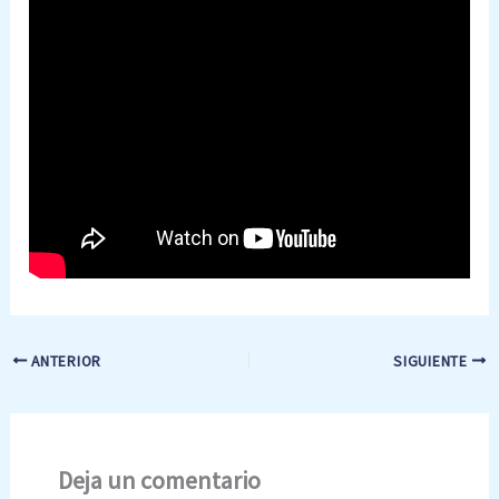
ANTERIOR
SIGUIENTE
Deja un comentario