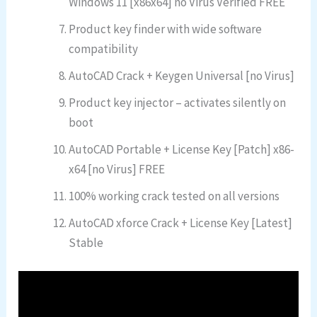
Windows 11 [x86x64] no Virus Verified FREE
Product key finder with wide software
compatibility
AutoCAD Crack + Keygen Universal [no Virus]
Product key injector – activates silently on
boot
AutoCAD Portable + License Key [Patch] x86-
x64 [no Virus] FREE
100% working crack tested on all versions
AutoCAD xforce Crack + License Key [Latest]
Stable