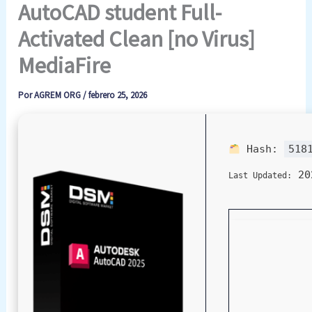
AutoCAD student Full-
Activated Clean [no Virus]
MediaFire
Por
AGREM ORG
/
febrero 25, 2026
Hash:
518
20
Last Updated: