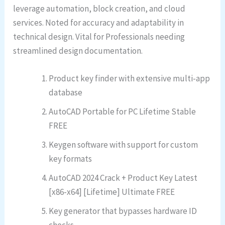
leverage automation, block creation, and cloud
services. Noted for accuracy and adaptability in
technical design. Vital for Professionals needing
streamlined design documentation.
Product key finder with extensive multi-app
database
AutoCAD Portable for PC Lifetime Stable
FREE
Keygen software with support for custom
key formats
AutoCAD 2024 Crack + Product Key Latest
[x86-x64] [Lifetime] Ultimate FREE
Key generator that bypasses hardware ID