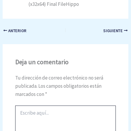
(x32x64) Final FileHippo
ANTERIOR
SIGUIENTE
Deja un comentario
Tu dirección de correo electrónico no será
publicada.
Los campos obligatorios están
marcados con
*
Escribe
aquí...