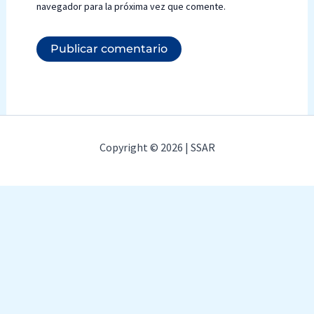
navegador para la próxima vez que comente.
Copyright © 2026 | SSAR