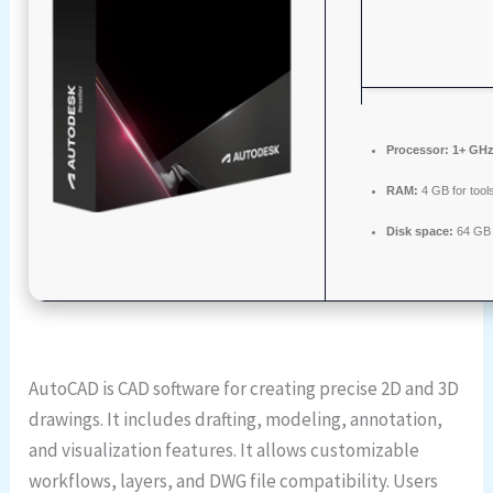
Processor:
1+ GHz 
RAM:
4 GB for tool
Disk space:
64 GB 
AutoCAD is CAD software for creating precise 2D and 3D
drawings. It includes drafting, modeling, annotation,
and visualization features. It allows customizable
workflows, layers, and DWG file compatibility. Users