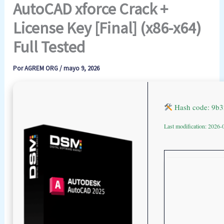
AutoCAD xforce Crack +
License Key [Final] (x86-x64)
Full Tested
Por
AGREM ORG
/
mayo 9, 2026
Hash code: 9b
Last modification: 2026-