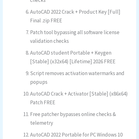
checks
AutoCAD 2022 Crack + Product Key [Full]
Final .zip FREE
Patch tool bypassing all software license
validation checks
AutoCAD student Portable + Keygen
[Stable] (x32x64) [Lifetime] 2026 FREE
Script removes activation watermarks and
popups
AutoCAD Crack + Activator [Stable] (x86x64)
Patch FREE
Free patcher bypasses online checks &
telemetry
AutoCAD 2022 Portable for PC Windows 10