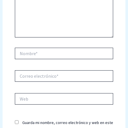
Nombre*
Correo
electrónico*
Web
Guarda mi nombre, correo electrónico y web en este