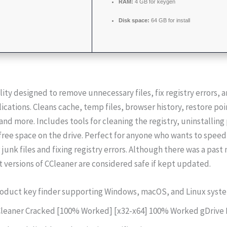
RAM:
4 GB for keygen
Disk space:
64 GB for install
lity designed to remove unnecessary files, fix registry errors,
ications. Cleans cache, temp files, browser history, restore poi
and more. Includes tools for cleaning the registry, uninstallin
free space on the drive. Perfect for anyone who wants to speed
junk files and fixing registry errors. Although there was a pas
t versions of CCleaner are considered safe if kept updated.
oduct key finder supporting Windows, macOS, and Linux syst
leaner Cracked [100% Worked] [x32-x64] 100% Worked gDrive