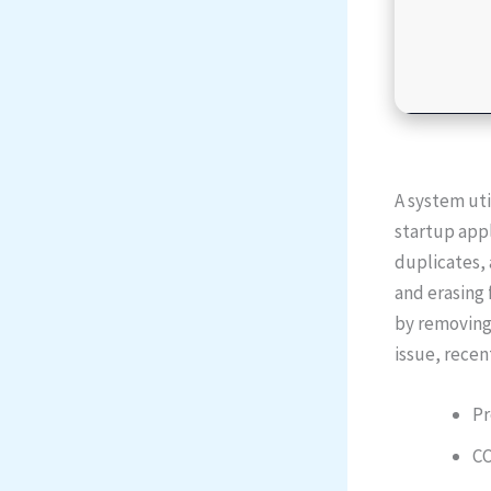
A system uti
startup appl
duplicates, 
and erasing 
by removing 
issue, recen
Pr
CC