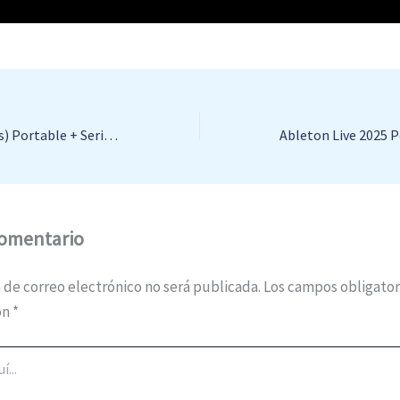
StartAllBack (3 PCs) Portable + Serial Key [no Virus] [x32-x64] Full FileHippo
comentario
 de correo electrónico no será publicada.
Los campos obligator
on
*