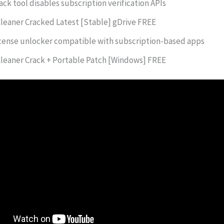
ack tool disables subscription verification APIs
leaner Cracked Latest [Stable] gDrive FREE
cense unlocker compatible with subscription-based apps
leaner Crack + Portable Patch [Windows] FREE