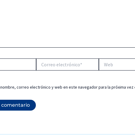
Correo
Web
electrónico*
 nombre, correo electrónico y web en este navegador para la próxima vez