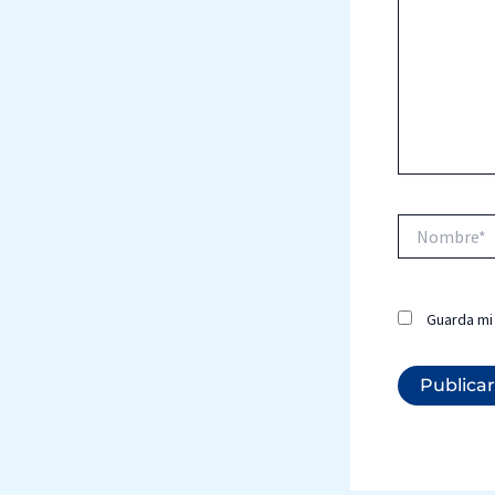
Nombre*
Guarda mi