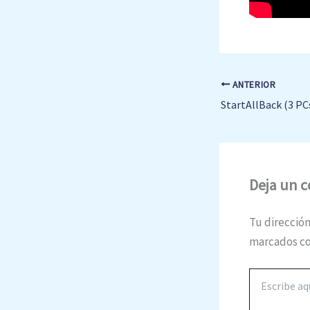
ANTERIOR
Deja un 
Tu dirección
marcados c
Escribe
aquí...