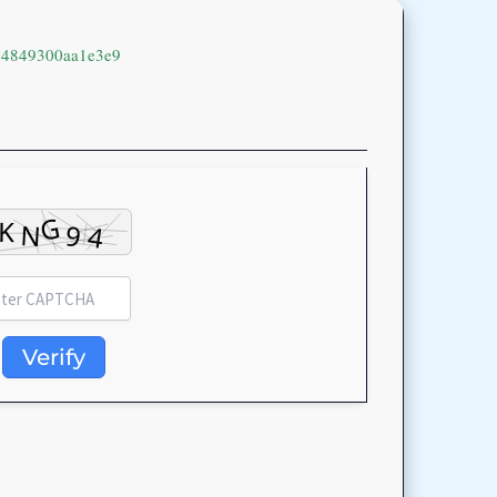
94849300aa1e3e9
Verify