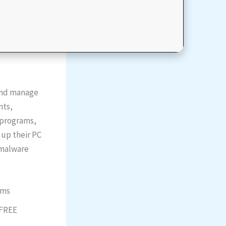
 and manage
nts,
g programs,
 up their PC
t malware
ems
 FREE