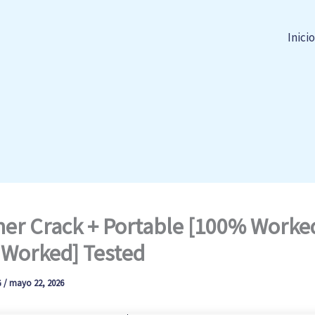
Inicio
er Crack + Portable [100% Worke
Worked] Tested
G
/
mayo 22, 2026