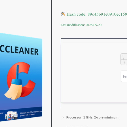
Hash code: 89c45b91e0910ec15
Last modification: 2026-05-20
Processor:
1 GHz, 2-core minimum