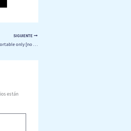
SIGUIENTE
Ableton Live 2025 Portable only [no Virus] [Lifetime] Reddit
ios están