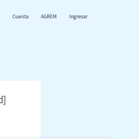
Cuenta
AGREM
Ingresar
d]