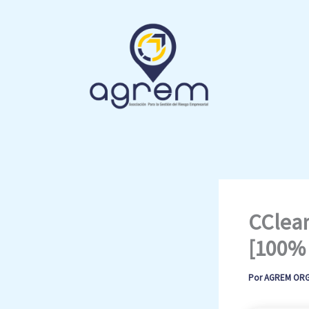
Ir
al
contenido
CClean
[100% 
Por
AGREM OR