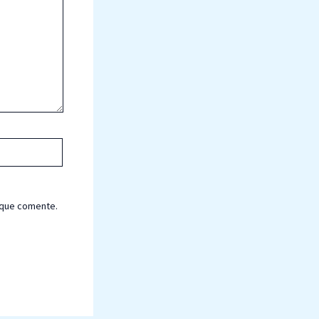
 que comente.