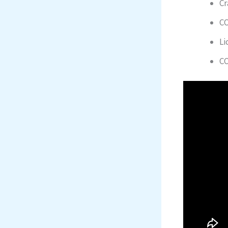
Cr
CC
Li
CC