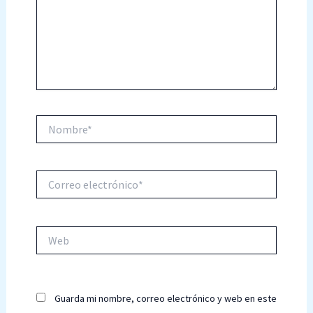
Nombre*
Correo
electrónico*
Web
Guarda mi nombre, correo electrónico y web en este