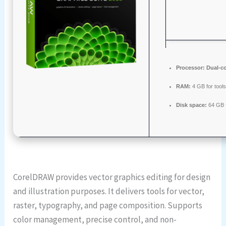
Processor:
Dual-co
RAM:
4 GB for tool
Disk space:
64 GB f
CorelDRAW provides vector graphics editing for design
and illustration purposes. It delivers tools for vector,
raster, typography, and page composition. Supports
color management, precise control, and non-