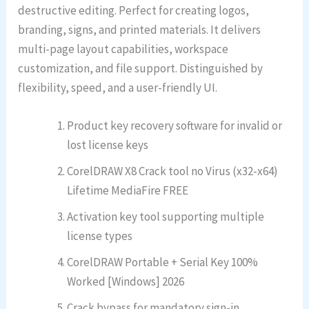
destructive editing. Perfect for creating logos,
branding, signs, and printed materials. It delivers
multi-page layout capabilities, workspace
customization, and file support. Distinguished by
flexibility, speed, and a user-friendly UI.
Product key recovery software for invalid or
lost license keys
CorelDRAW X8 Crack tool no Virus (x32-x64)
Lifetime MediaFire FREE
Activation key tool supporting multiple
license types
CorelDRAW Portable + Serial Key 100%
Worked [Windows] 2026
Crack bypass for mandatory sign-in