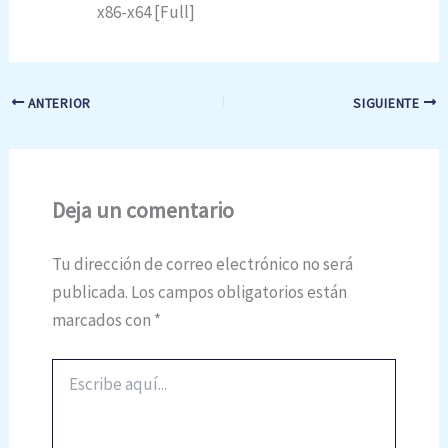
x86-x64 [Full]
ANTERIOR
SIGUIENTE
Deja un comentario
Tu dirección de correo electrónico no será
publicada.
Los campos obligatorios están
marcados con
*
Escribe
aquí...