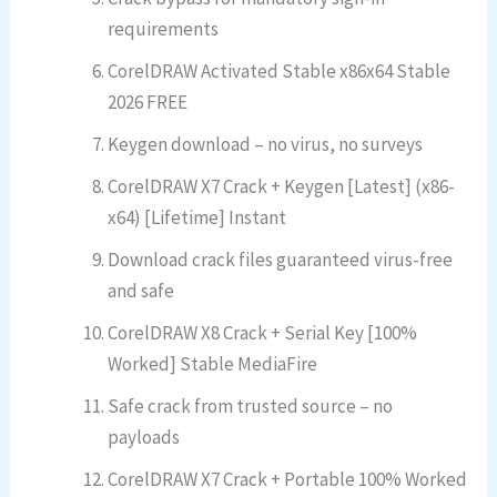
requirements
CorelDRAW Activated Stable x86x64 Stable
2026 FREE
Keygen download – no virus, no surveys
CorelDRAW X7 Crack + Keygen [Latest] (x86-
x64) [Lifetime] Instant
Download crack files guaranteed virus-free
and safe
CorelDRAW X8 Crack + Serial Key [100%
Worked] Stable MediaFire
Safe crack from trusted source – no
payloads
CorelDRAW X7 Crack + Portable 100% Worked