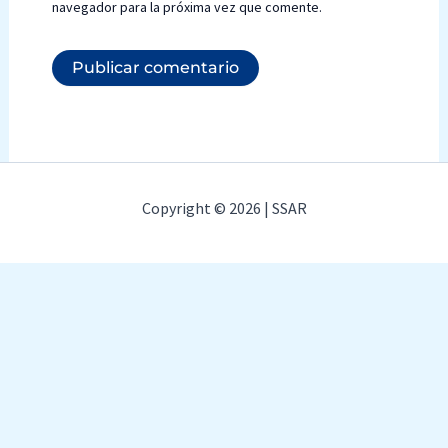
navegador para la próxima vez que comente.
Copyright © 2026 | SSAR