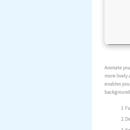
Animate you
more lively 
enables you
backgrounds
Fu
De
Ke