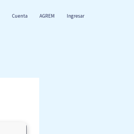
Cuenta
AGREM
Ingresar