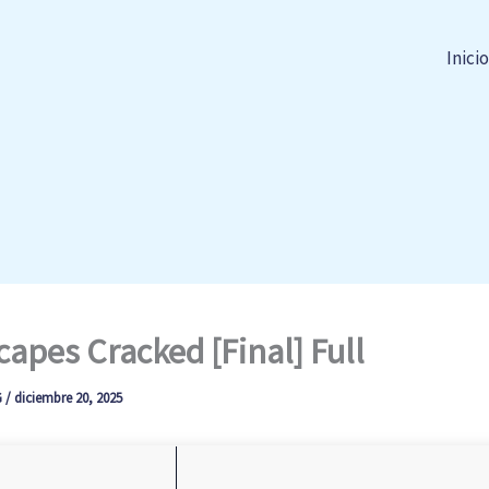
Inicio
apes Cracked [Final] Full
G
/
diciembre 20, 2025