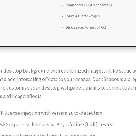
Processor:
1+ GHz for cracks
RAM:
4 GB for keygen
Disk space:
At least 64 GB
r desktop background with customized images, make static w
and add interesting effects to your images. DeskScapes is a pr
 to customize your desktop wallpaper, thanks to some attract
 and image effects.
ll license injection with version auto-detection
skScapes Crack + License Key Lifetime [Full] Tested
ygen tool offering fast serial key generation