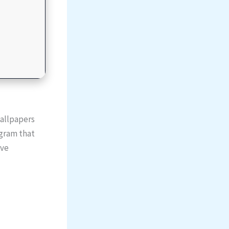
allpapers
ogram that
ive