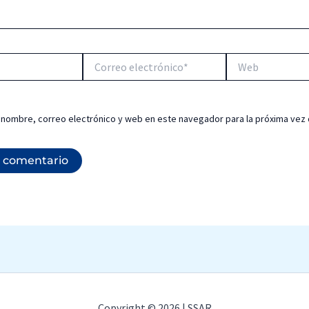
Correo
Web
electrónico*
 nombre, correo electrónico y web en este navegador para la próxima vez
Copyright © 2026 | SSAR