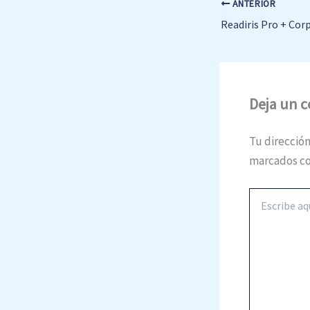
ANTERIOR
Deja un 
Tu dirección
marcados c
Escribe
aquí...