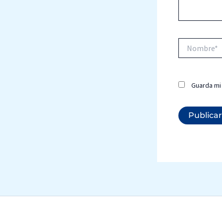
Nombre*
Guarda mi