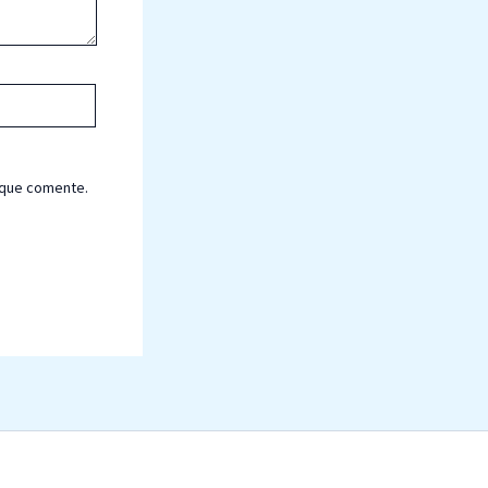
 que comente.