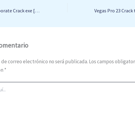
Readiris Pro + Corporate Crack exe [Lifetime] x64 [Latest] 2024
comentario
 de correo electrónico no será publicada.
Los campos obligator
on
*