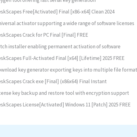
skScapes Free[Activated] Final [x86-x64] Clean 2024
iversal activator supporting a wide range of software licenses
skScapes Crack for PC Final [Final] FREE
tch installer enabling permanent activation of software
skScapes Full-Activated Final [x64] [Lifetime] 2025 FREE
wnload key generator exporting keys into multiple file forma
skScapes Crack exe [Final] (x86x64) Final Instant
cense key backup and restore tool with encryption support
skScapes License[Activated] Windows 11 [Patch] 2025 FREE