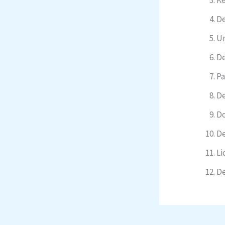
De
Un
De
Pa
De
Do
De
Li
De