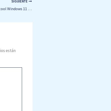
SIGUIENTE
Vegas Pro 23 Crack tool Windows 11 (x86-x64) Windows 10
ios están