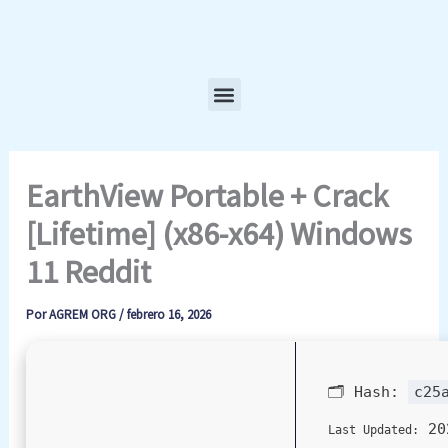
Ir
al
contenido
Menu
EarthView Portable + Crack
[Lifetime] (x86-x64) Windows
11 Reddit
Por
AGREM ORG
/
febrero 16, 2026
🗂 Hash:
c25
20
Last Updated: