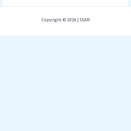
Copyright © 2026 | SSAR