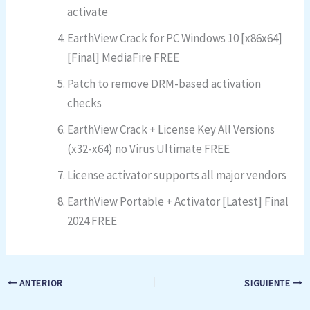
activate
EarthView Crack for PC Windows 10 [x86x64]
[Final] MediaFire FREE
Patch to remove DRM-based activation
checks
EarthView Crack + License Key All Versions
(x32-x64) no Virus Ultimate FREE
License activator supports all major vendors
EarthView Portable + Activator [Latest] Final
2024 FREE
ANTERIOR
SIGUIENTE