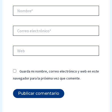
Nombre*
Correo
electrónico*
Web
Guarda mi nombre, correo electrónico y web en este
navegador para la próxima vez que comente.