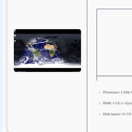
Processor:
1 GHz 
RAM:
4 GB or highe
Disk space:
64 GB f