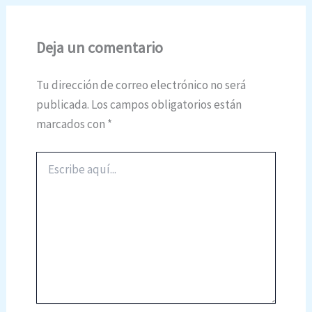
Deja un comentario
Tu dirección de correo electrónico no será
publicada.
Los campos obligatorios están
marcados con
*
Escribe
aquí...