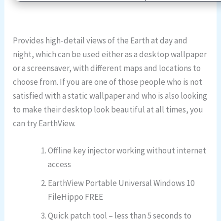
Provides high-detail views of the Earth at day and
night, which can be used either as a desktop wallpaper
or a screensaver, with different maps and locations to
choose from. If you are one of those people who is not
satisfied with a static wallpaper and who is also looking
to make their desktop look beautiful at all times, you
can try EarthView.
Offline key injector working without internet
access
EarthView Portable Universal Windows 10
FileHippo FREE
Quick patch tool – less than 5 seconds to