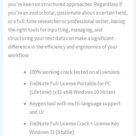
you’re keen on structured approaches. Regardless if
you’re an avid scholar, passionate about a certain field,
or a full-time researcher or professional writer, having
the right tools for inputting, managing, and
structuring your text data can make a significant
difference in the efficiency and ergonomics of your
workflow.
100% working crack tested on all versions
EndNote Full License Portable for PC
[Lifetime] (x32-x64) Windows 10 Instant
Keygen tool with multi-language support
and UI
EndNote Full License Crack + License Key
Windows 11 [Stable]