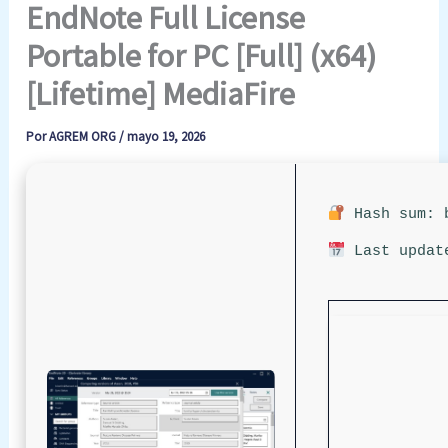
EndNote Full License
Portable for PC [Full] (x64)
[Lifetime] MediaFire
Por
AGREM ORG
/
mayo 19, 2026
Hash sum: b
Last updat