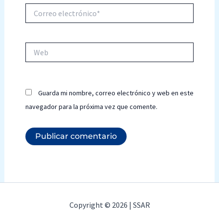
Correo
electrónico*
Web
Guarda mi nombre, correo electrónico y web en este
navegador para la próxima vez que comente.
Copyright © 2026 | SSAR