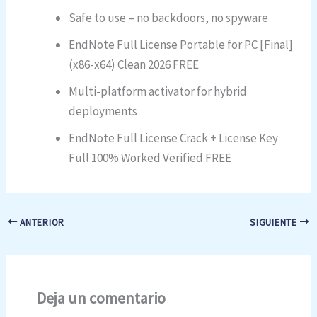
Safe to use – no backdoors, no spyware
EndNote Full License Portable for PC [Final]
(x86-x64) Clean 2026 FREE
Multi-platform activator for hybrid
deployments
EndNote Full License Crack + License Key
Full 100% Worked Verified FREE
ANTERIOR
SIGUIENTE
Deja un comentario