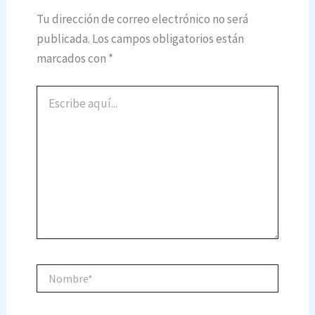
Tu dirección de correo electrónico no será
publicada.
Los campos obligatorios están
marcados con
*
Escribe
aquí...
Nombre*