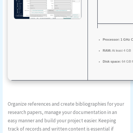
Processor:
1 GHz C
RAM:
At least 4 GB
Disk space:
64 GB f
Organize references and create bibliographies for your
research papers, manage your documentation in an
easy manner and build your project easier. Keeping
track of records and written content is essential if