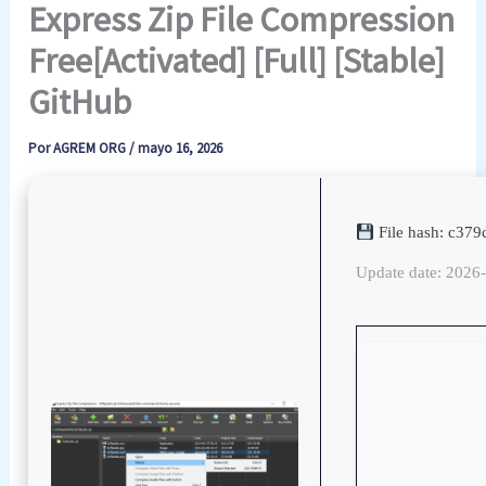
Express Zip File Compression
Free[Activated] [Full] [Stable]
GitHub
Por
AGREM ORG
/
mayo 16, 2026
File hash: c37
Update date: 2026