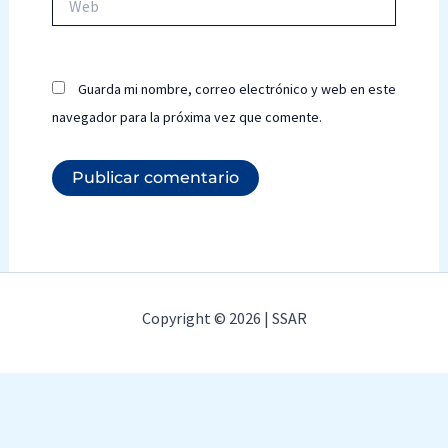
Guarda mi nombre, correo electrónico y web en este
navegador para la próxima vez que comente.
Copyright © 2026 | SSAR