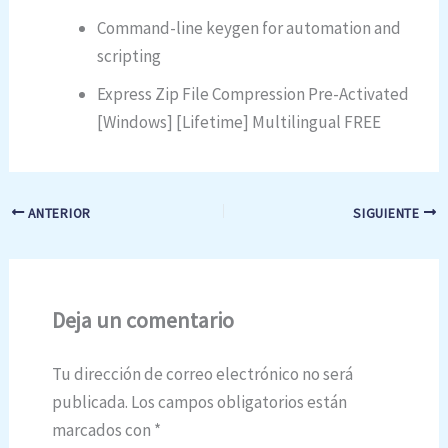
Command-line keygen for automation and
scripting
Express Zip File Compression Pre-Activated
[Windows] [Lifetime] Multilingual FREE
ANTERIOR
SIGUIENTE
Deja un comentario
Tu dirección de correo electrónico no será
publicada.
Los campos obligatorios están
marcados con
*