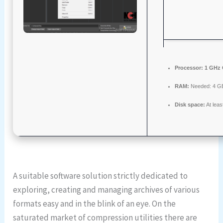
Processor:
1 GHz 
RAM:
Needed: 4 G
Disk space:
At lea
A suitable software solution strictly dedicated to
exploring, creating and managing archives of various
formats easy and in the blink of an eye. On the
saturated market of compression utilities there are