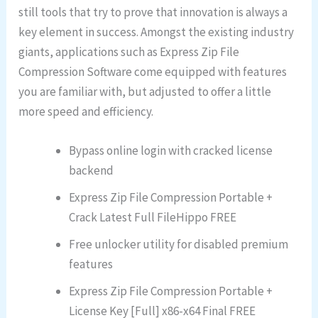
still tools that try to prove that innovation is always a
key element in success. Amongst the existing industry
giants, applications such as Express Zip File
Compression Software come equipped with features
you are familiar with, but adjusted to offer a little
more speed and efficiency.
Bypass online login with cracked license
backend
Express Zip File Compression Portable +
Crack Latest Full FileHippo FREE
Free unlocker utility for disabled premium
features
Express Zip File Compression Portable +
License Key [Full] x86-x64 Final FREE