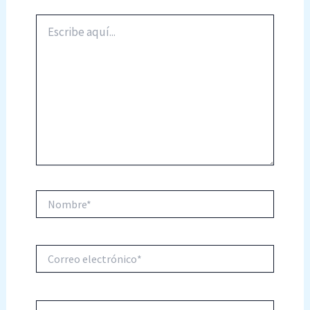
Escribe
aquí...
Nombre*
Correo
electrónico*
Web