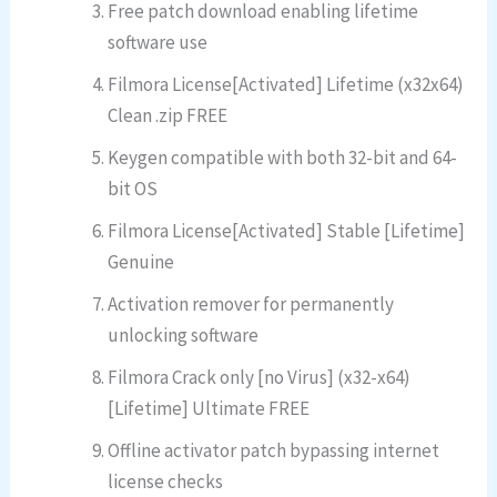
Free patch download enabling lifetime
software use
Filmora License[Activated] Lifetime (x32x64)
Clean .zip FREE
Keygen compatible with both 32-bit and 64-
bit OS
Filmora License[Activated] Stable [Lifetime]
Genuine
Activation remover for permanently
unlocking software
Filmora Crack only [no Virus] (x32-x64)
[Lifetime] Ultimate FREE
Offline activator patch bypassing internet
license checks