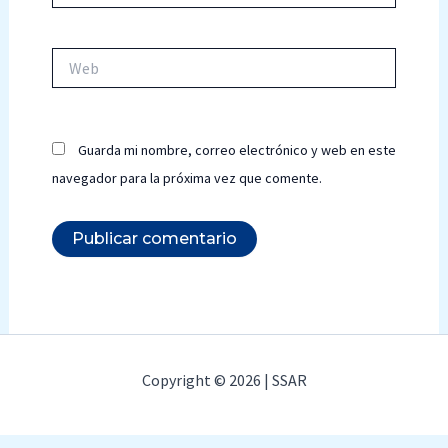
Web
Guarda mi nombre, correo electrónico y web en este
navegador para la próxima vez que comente.
Copyright © 2026 | SSAR