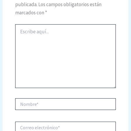
publicada.
Los campos obligatorios están
marcados con
*
Escribe
aquí...
Nombre*
Correo
electrónico*