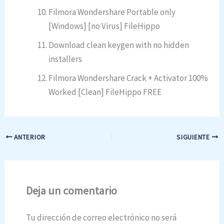
Filmora Wondershare Portable only
[Windows] [no Virus] FileHippo
Download clean keygen with no hidden
installers
Filmora Wondershare Crack + Activator 100%
Worked [Clean] FileHippo FREE
ANTERIOR
SIGUIENTE
Deja un comentario
Tu dirección de correo electrónico no será