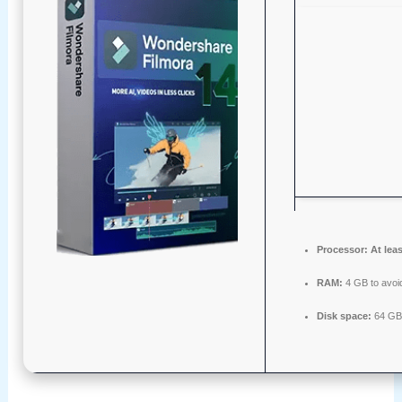
Processor:
At leas
RAM:
4 GB to avoid
Disk space:
64 GB f