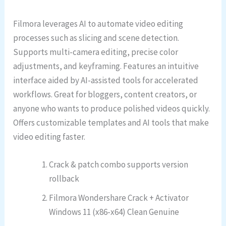
Filmora leverages AI to automate video editing
processes such as slicing and scene detection.
Supports multi-camera editing, precise color
adjustments, and keyframing. Features an intuitive
interface aided by AI-assisted tools for accelerated
workflows. Great for bloggers, content creators, or
anyone who wants to produce polished videos quickly.
Offers customizable templates and AI tools that make
video editing faster.
Crack & patch combo supports version
rollback
Filmora Wondershare Crack + Activator
Windows 11 (x86-x64) Clean Genuine