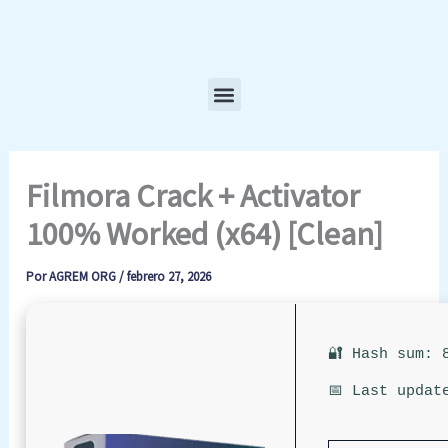
Ir
al
contenido
Menu
Filmora Crack + Activator
100% Worked (x64) [Clean]
Por
AGREM ORG
/
febrero 27, 2026
🔐 Hash sum: 
📅 Last updat