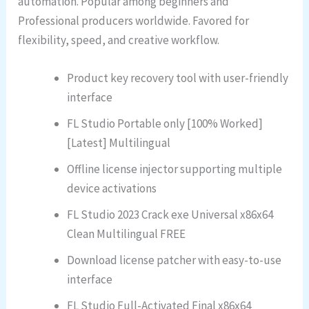
automation. Popular among beginners and
Professional producers worldwide. Favored for
flexibility, speed, and creative workflow.
Product key recovery tool with user-friendly
interface
FL Studio Portable only [100% Worked]
[Latest] Multilingual
Offline license injector supporting multiple
device activations
FL Studio 2023 Crack exe Universal x86x64
Clean Multilingual FREE
Download license patcher with easy-to-use
interface
FL Studio Full-Activated Final x86x64