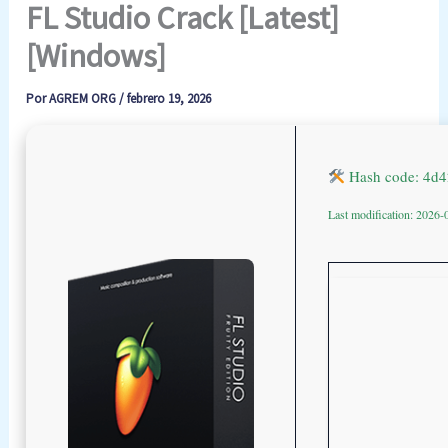
FL Studio Crack [Latest]
[Windows]
Por
AGREM ORG
/
febrero 19, 2026
Hash code: 4d
Last modification: 2026-