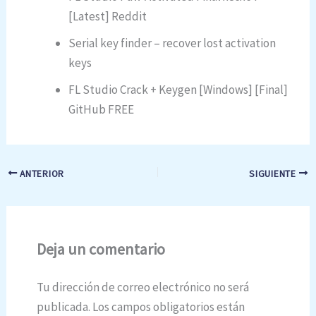
[Latest] Reddit
Serial key finder – recover lost activation
keys
FL Studio Crack + Keygen [Windows] [Final]
GitHub FREE
ANTERIOR
SIGUIENTE
Deja un comentario
Tu dirección de correo electrónico no será
publicada.
Los campos obligatorios están