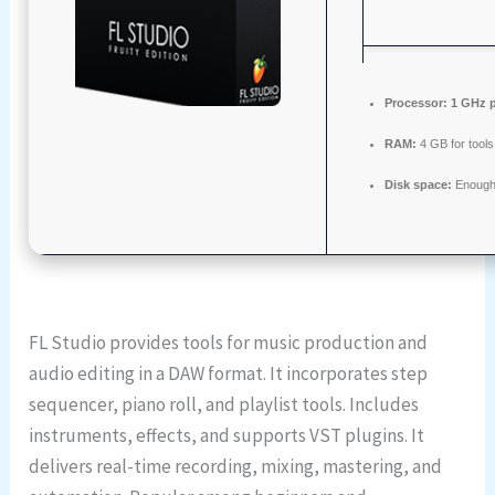
Processor:
1 GHz p
RAM:
4 GB for tools
Disk space:
Enough 
FL Studio provides tools for music production and
audio editing in a DAW format. It incorporates step
sequencer, piano roll, and playlist tools. Includes
instruments, effects, and supports VST plugins. It
delivers real-time recording, mixing, mastering, and