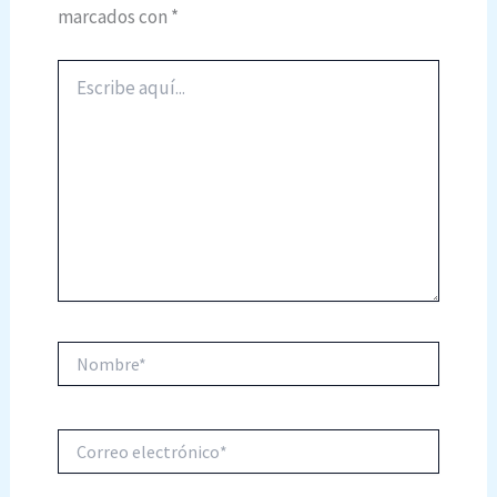
marcados con
*
Escribe
aquí...
Nombre*
Correo
electrónico*