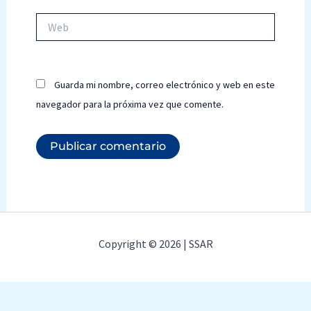
Web
Guarda mi nombre, correo electrónico y web en este
navegador para la próxima vez que comente.
Copyright © 2026 | SSAR