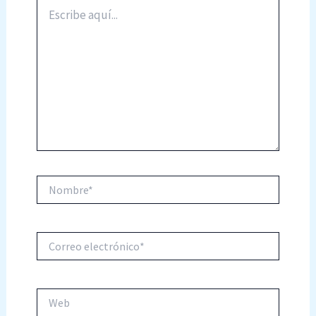
Escribe
aquí...
Nombre*
Correo
electrónico*
Web