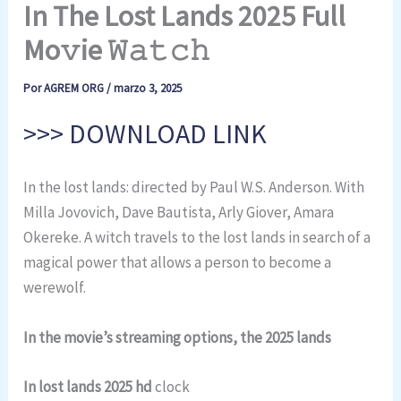
In The Lost Lands 2025 Full
Mo𝚟ie 𝚆𝚊𝚝𝚌𝚑
Por
AGREM ORG
/
marzo 3, 2025
>>> DOWNLOAD LINK
In the lost lands: directed by Paul W.S. Anderson. With
Milla Jovovich, Dave Bautista, Arly Giover, Amara
Okereke. A witch travels to the lost lands in search of a
magical power that allows a person to become a
werewolf.
In the movie’s streaming options, the 2025 lands
In lost lands 2025 hd
clock