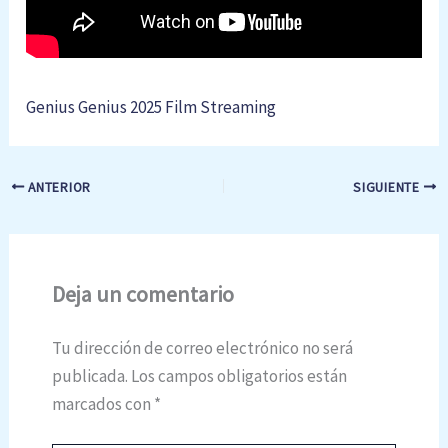
Genius Genius 2025 Film Streaming
ANTERIOR
SIGUIENTE
Deja un comentario
Tu dirección de correo electrónico no será
publicada.
Los campos obligatorios están
marcados con
*