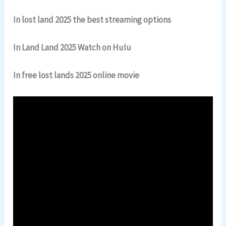
In lost land 2025 the best streaming options
In Land Land 2025 Watch on Hulu
In free lost lands 2025 online movie