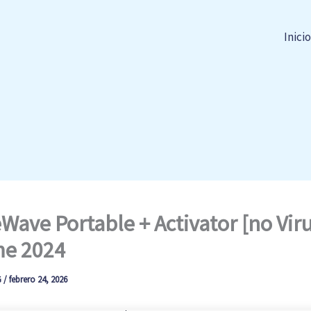
Inicio
Wave Portable + Activator [no Viru
me 2024
G
/
febrero 24, 2026