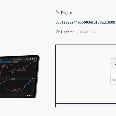
Digest:
b6c4292e244b55983dfd106a21639f
Updated:
2026-02-22