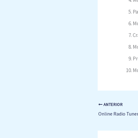
Pa
Mo
Cr
Mo
Pr
Mo
ANTERIOR