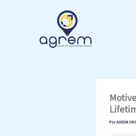
Ir
al
contenido
Motive
Lifeti
Por
AGREM OR