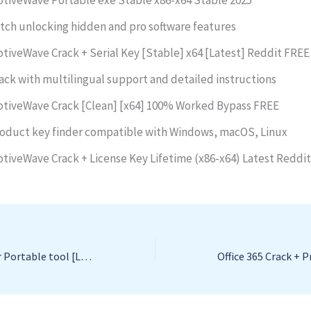
tch unlocking hidden and pro software features
tiveWave Crack + Serial Key [Stable] x64 [Latest] Reddit FREE
ack with multilingual support and detailed instructions
tiveWave Crack [Clean] [x64] 100% Worked Bypass FREE
oduct key finder compatible with Windows, macOS, Linux
tiveWave Crack + License Key Lifetime (x86-x64) Latest Reddi
Online Radio Tuner Portable tool [Latest] Full 2025