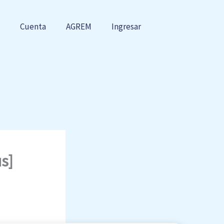
Cuenta
AGREM
Ingresar
s]