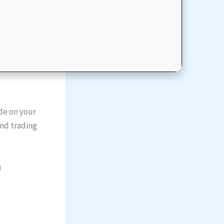
de on your
and trading
n