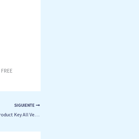
t FREE
SIGUIENTE
Office 365 Crack + Product Key All Versions [x32-x64] 100% Worked FileCR