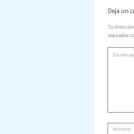
Deja un 
Tu dirección
marcados c
Escribe
aquí...
Nombre*