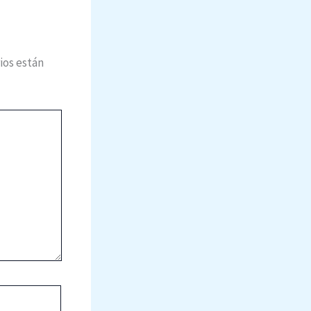
ios están