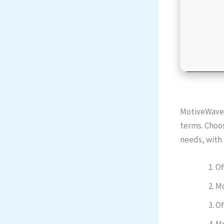
MotiveWave i
terms. Choos
needs, with 
Of
Mo
Of
Mo