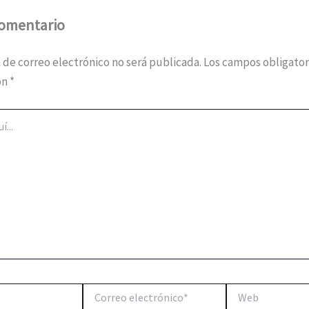
comentario
 de correo electrónico no será publicada.
Los campos obligator
on
*
Correo
Web
electrónico*