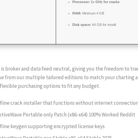
Processor:
1+ GHz for cracks
RAM:
Minimum 4 GB
Disk space:
64 GB for install
s broker and data feed neutral, giving you the freedom to tra
e from our multiple tailored editions to match your charting 
flexible purchasing options to fit any budget.
fline crack installer that functions without internet connectio
tiveWave Portable only Patch (x86-x64) 100% Worked Reddit
fline keygen supporting encrypted license keys
tiveWave Portable exe Stable x86-x64 Stable 2025