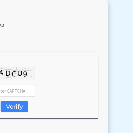
52
Verify