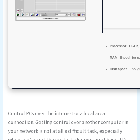
Processor:
1 GHz,
RAM:
Enough for p
Disk space:
Enough
Control PCs over the internet or a local area
connection. Getting control over another computer in
your network is not at all a difficult task, especially
when you’ve got the up-to-task program at hand. It’s