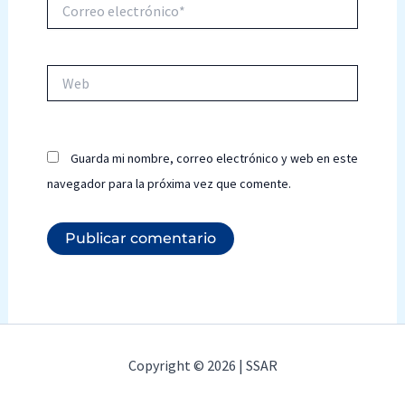
Correo
electrónico*
Web
Guarda mi nombre, correo electrónico y web en este
navegador para la próxima vez que comente.
Copyright © 2026 | SSAR