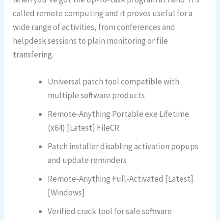
called remote computing and it proves useful for a
wide range of activities, from conferences and
helpdesk sessions to plain monitoring or file
transfering.
Universal patch tool compatible with
multiple software products
Remote-Anything Portable exe Lifetime
(x64) [Latest] FileCR
Patch installer disabling activation popups
and update reminders
Remote-Anything Full-Activated [Latest]
[Windows]
Verified crack tool for safe software