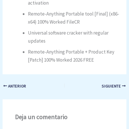
activation
Remote-Anything Portable tool [Final] (x86-
x64) 100% Worked FileCR
Universal software cracker with regular
updates
Remote-Anything Portable + Product Key
[Patch] 100% Worked 2026 FREE
ANTERIOR
SIGUIENTE
Deja un comentario