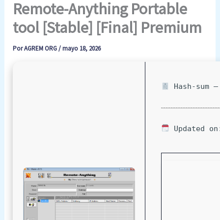
Remote-Anything Portable
tool [Stable] [Final] Premium
Por
AGREM ORG
/
mayo 18, 2026
Hash-sum — 
Updated on