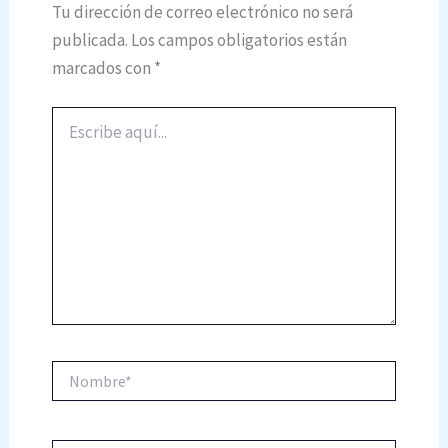
Tu dirección de correo electrónico no será
publicada.
Los campos obligatorios están
marcados con
*
Escribe
aquí...
Nombre*