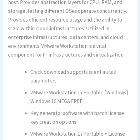
host. Provides abstraction layers for CPU, RAM, and
storage, letting different OSes operate concurrently.
Provides efficient resource usage and the ability to
scale within cloud infrastructures. Utilized in
enterprise infrastructures, data centers, and cloud
environments. VMware Workstation is a vital
component for IT infrastructures and virtualization.
Crack download supports silent install
parameters
VMware Workstation 17 Portable [Windows]
Windows 10 MEGA FREE
Key generator software with batch license
key creation options
VMware Workstation 17 Portable + License