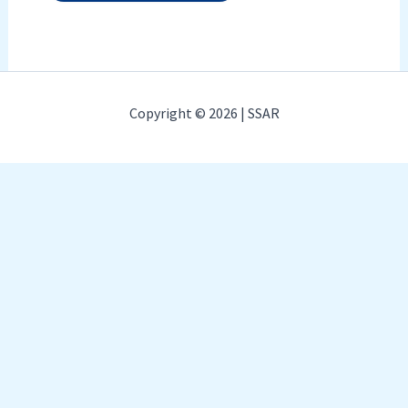
Copyright © 2026 | SSAR