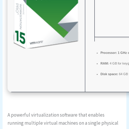
Processor:
1 GHz d
RAM:
4 GB for key
Disk space:
64 GB f
A powerful virtualization software that enables
running multiple virtual machines on a single physical