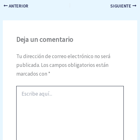
ANTERIOR
SIGUIENTE
Deja un comentario
Tu dirección de correo electrónico no será
publicada.
Los campos obligatorios están
marcados con
*
Escribe
aquí...