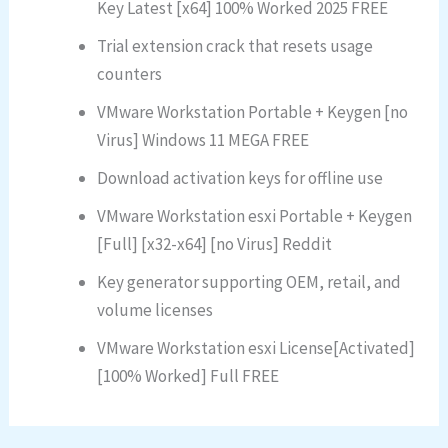
Key Latest [x64] 100% Worked 2025 FREE
Trial extension crack that resets usage
counters
VMware Workstation Portable + Keygen [no
Virus] Windows 11 MEGA FREE
Download activation keys for offline use
VMware Workstation esxi Portable + Keygen
[Full] [x32-x64] [no Virus] Reddit
Key generator supporting OEM, retail, and
volume licenses
VMware Workstation esxi License[Activated]
[100% Worked] Full FREE