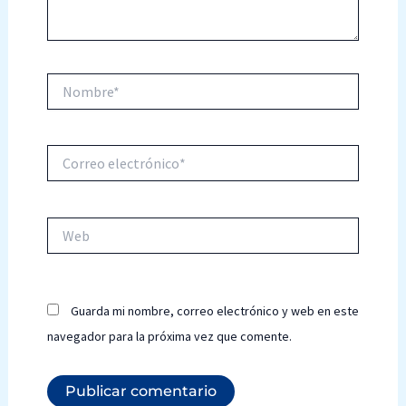
Nombre*
Correo
electrónico*
Web
Guarda mi nombre, correo electrónico y web en este
navegador para la próxima vez que comente.