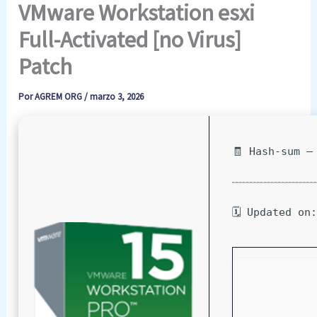
VMware Workstation esxi
Full-Activated [no Virus]
Patch
Por
AGREM ORG
/
marzo 3, 2026
🧾 Hash-sum —
🗓 Updated on