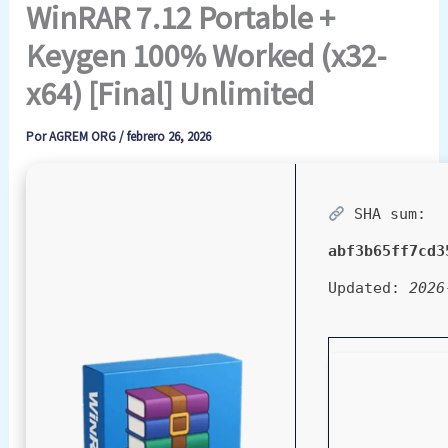
WinRAR 7.12 Portable +
Keygen 100% Worked (x32-
x64) [Final] Unlimited
Por
AGREM ORG
/
febrero 26, 2026
SHA sum:
abf3b65ff7cd3
Updated:
2026