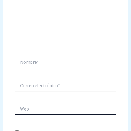
Nombre*
Correo
electrónico*
Web