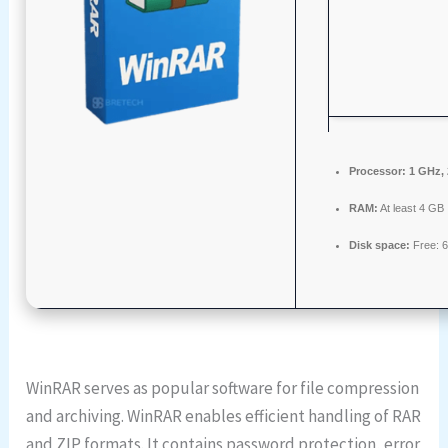
Processor:
1 GHz,
RAM:
At least 4 GB
Disk space:
Free: 
WinRAR serves as popular software for file compression
and archiving. WinRAR enables efficient handling of RAR
and ZIP formats. It contains password protection, error