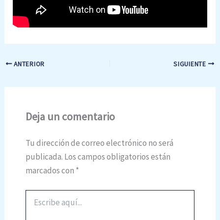
ANTERIOR
SIGUIENTE
Deja un comentario
Tu dirección de correo electrónico no será
publicada.
Los campos obligatorios están
marcados con
*
Escribe
aquí...