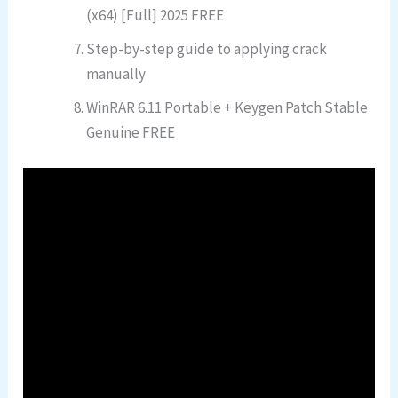
(x64) [Full] 2025 FREE
Step-by-step guide to applying crack
manually
WinRAR 6.11 Portable + Keygen Patch Stable
Genuine FREE