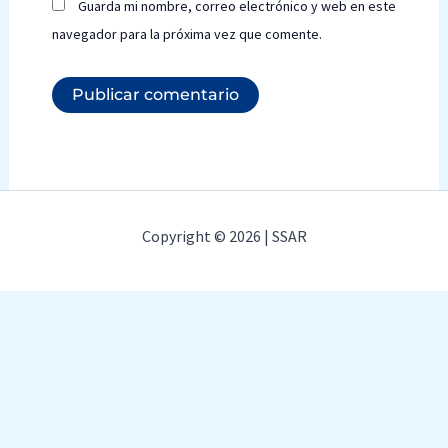
Guarda mi nombre, correo electrónico y web en este
navegador para la próxima vez que comente.
Copyright © 2026 | SSAR