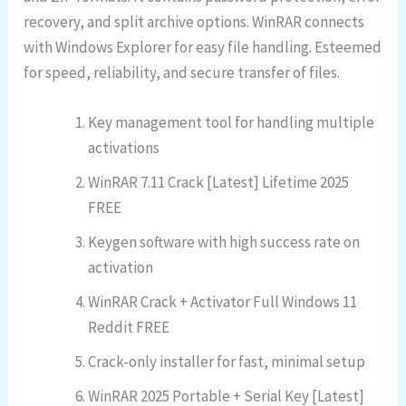
recovery, and split archive options. WinRAR connects
with Windows Explorer for easy file handling. Esteemed
for speed, reliability, and secure transfer of files.
Key management tool for handling multiple
activations
WinRAR 7.11 Crack [Latest] Lifetime 2025
FREE
Keygen software with high success rate on
activation
WinRAR Crack + Activator Full Windows 11
Reddit FREE
Crack-only installer for fast, minimal setup
WinRAR 2025 Portable + Serial Key [Latest]