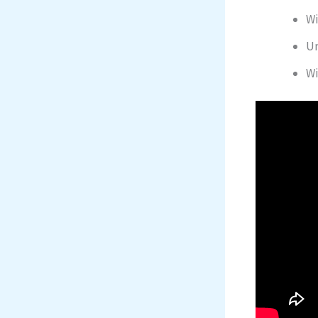
Wi
Un
Wi