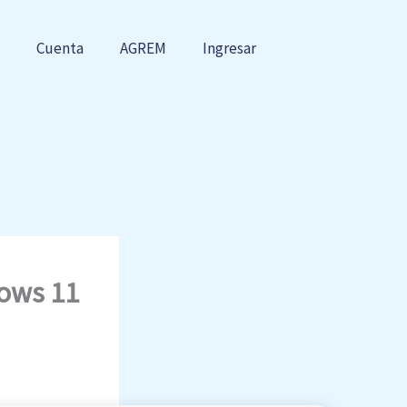
Cuenta
AGREM
Ingresar
dows 11