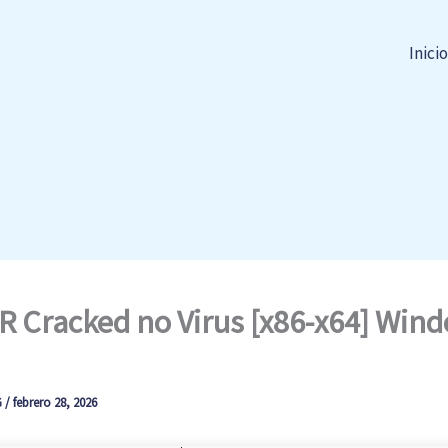
Inicio
 Cracked no Virus [x86-x64] Win
G
/
febrero 28, 2026