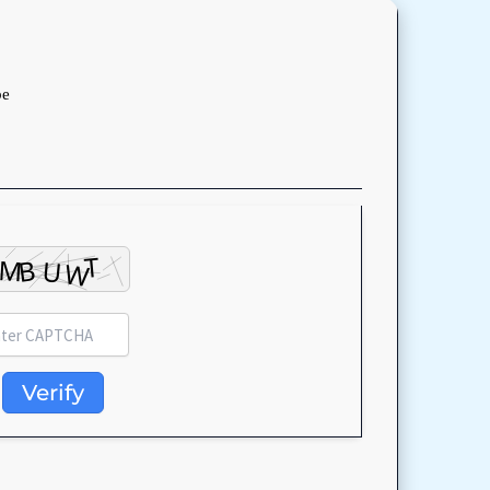
be
Verify