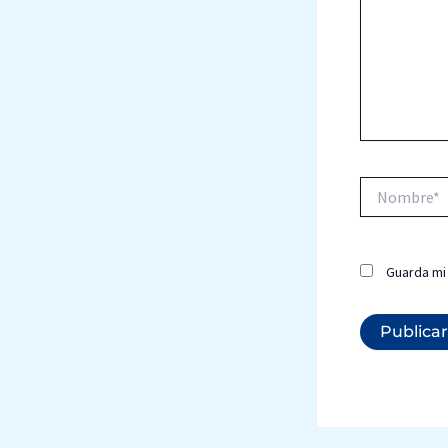
Nombre*
Guarda mi