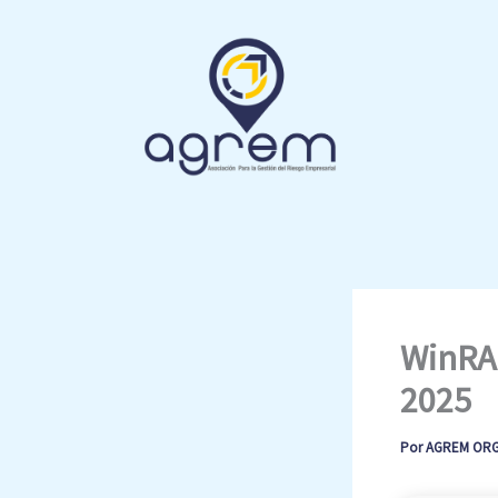
Ir
al
contenido
WinRAR
2025
Por
AGREM OR