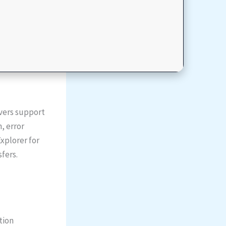
ivers support
, error
Explorer for
sfers.
tion