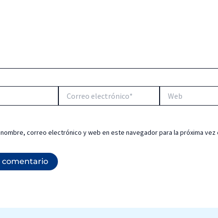
Correo
Web
electrónico*
 nombre, correo electrónico y web en este navegador para la próxima vez