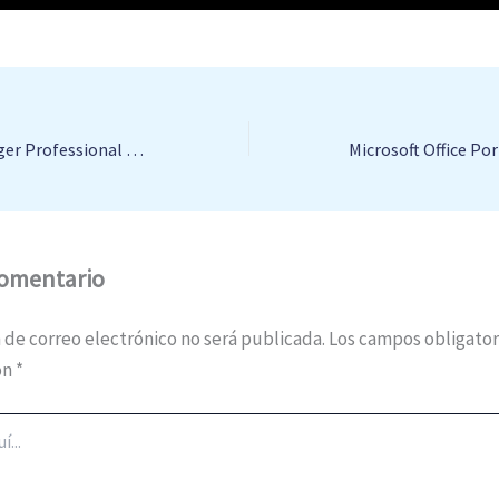
Mindjet MindManager Professional Portable + Activator [Lifetime] 100% Worked Multilingual
comentario
 de correo electrónico no será publicada.
Los campos obligator
on
*