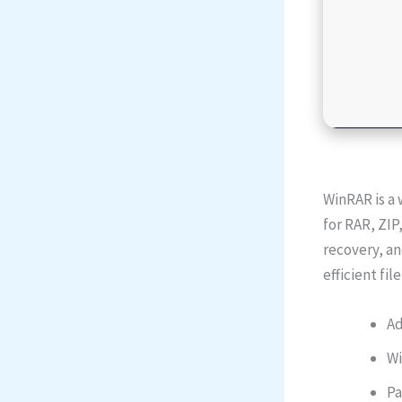
WinRAR is a 
for RAR, ZIP
recovery, an
efficient fi
Ad
Wi
Pa