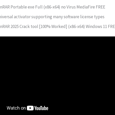
nRAR Portable exe Full (x86-x64) no Virus MediaFire FREE
iversal activator supporting many software license types
nRAR 2025 Crack tool [100% Worked] (x86-x64) Windows 11 FR