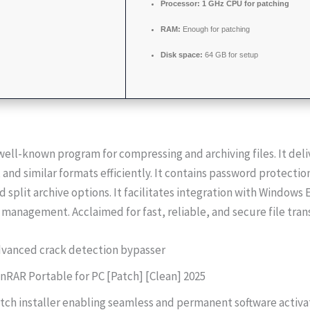
Processor:
1 GHz CPU for patching
RAM:
Enough for patching
Disk space:
64 GB for setup
well-known program for compressing and archiving files. It del
, and similar formats efficiently. It contains password protection
d split archive options. It facilitates integration with Windows 
le management. Acclaimed for fast, reliable, and secure file tran
vanced crack detection bypasser
nRAR Portable for PC [Patch] [Clean] 2025
tch installer enabling seamless and permanent software activa