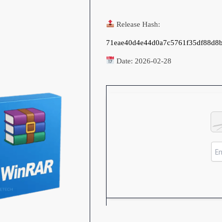
Release Hash:
71eae40d4e44d0a7c5761f35df88d8
Date:
2026-02-28