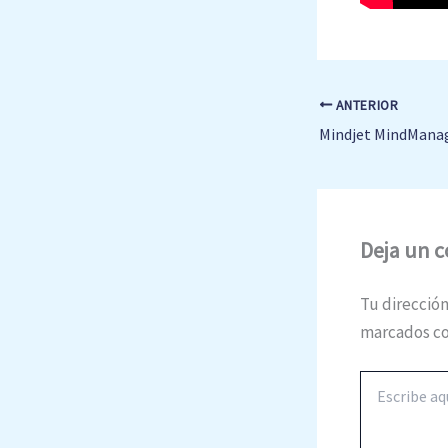
ANTERIOR
Deja un 
Tu dirección
marcados c
Escribe
aquí...