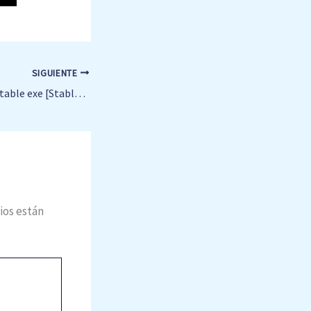
SIGUIENTE
Microsoft Office Portable exe [Stable] x64 Stable .zip
ios están