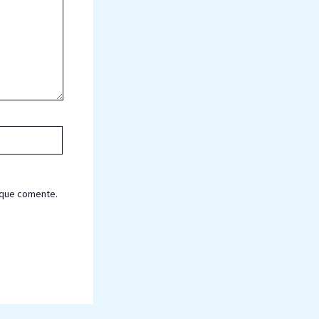
 que comente.