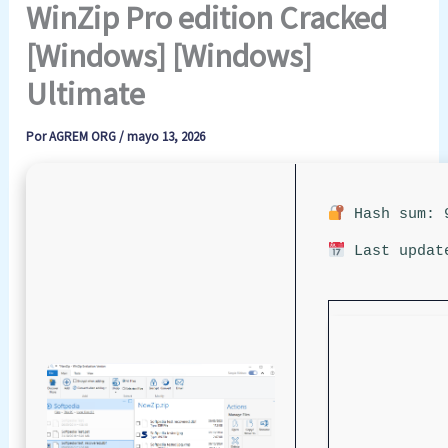
WinZip Pro edition Cracked
[Windows] [Windows]
Ultimate
Por
AGREM ORG
/
mayo 13, 2026
Hash sum: 9
Last updat