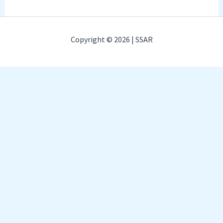
Copyright © 2026 | SSAR