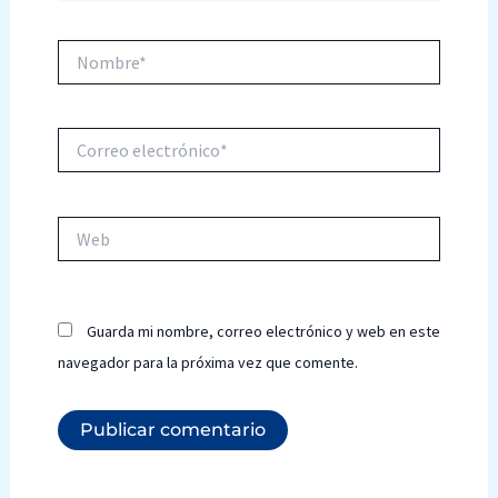
Nombre*
Correo
electrónico*
Web
Guarda mi nombre, correo electrónico y web en este
navegador para la próxima vez que comente.