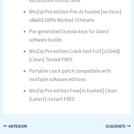
installation instructions
WinZip Pro edition Pre-Activated [no Virus]
x86x64 100% Worked Ultimate
Pre-generated license keys for latest
software builds
WinZip Pro edition Crack tool Full [x32x64]
[Clean] Tested FREE
Portable crack patch compatible with
multiple software editions
WinZip Pro edition Free[Activated] Clean
[Latest] Instant FREE
ANTERIOR
SIGUIENTE