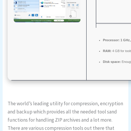
Processor:
1 GHz,
RAM:
4 GB for tool
Disk space:
Enough
The world’s leading utility for compression, encryption
and backup which provides all the needed tool sand
functions for handling ZIP archives and a lot more.
There are various compression tools out there that