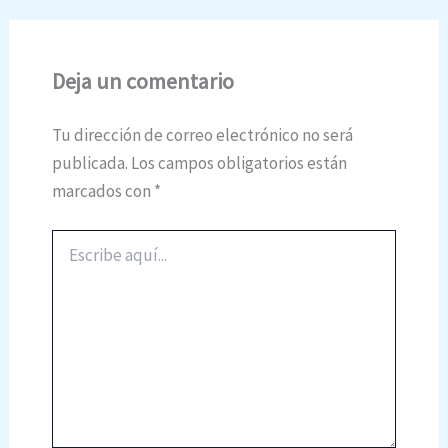
Deja un comentario
Tu dirección de correo electrónico no será
publicada.
Los campos obligatorios están
marcados con
*
Escribe
aquí...