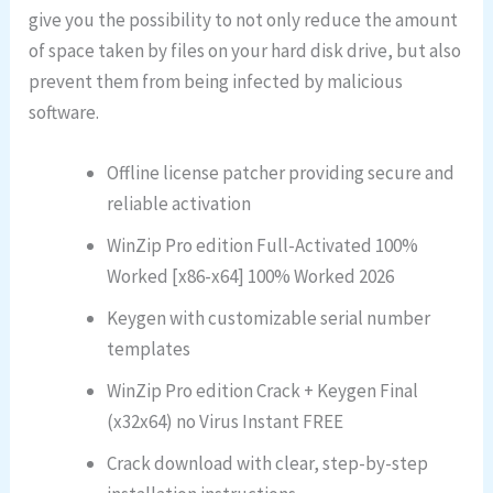
give you the possibility to not only reduce the amount
of space taken by files on your hard disk drive, but also
prevent them from being infected by malicious
software.
Offline license patcher providing secure and
reliable activation
WinZip Pro edition Full-Activated 100%
Worked [x86-x64] 100% Worked 2026
Keygen with customizable serial number
templates
WinZip Pro edition Crack + Keygen Final
(x32x64) no Virus Instant FREE
Crack download with clear, step-by-step